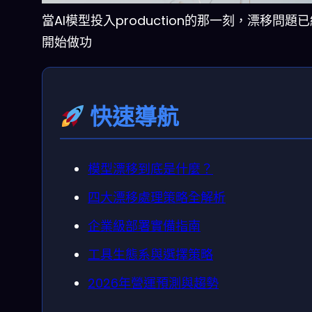
當AI模型投入production的那一刻，漂移問題
開始做功
快速導航
模型漂移到底是什麼？
四大漂移處理策略全解析
企業級部署實備指南
工具生態系與選擇策略
2026年營運預測與趨勢