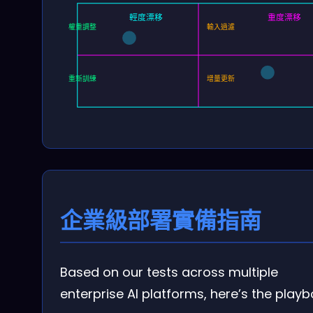
輕度漂移
重度漂移
權重調整
輸入過濾
重新訓練
增量更新
企業級部署實備指南
Based on our tests across multiple
enterprise AI platforms, here’s the playb