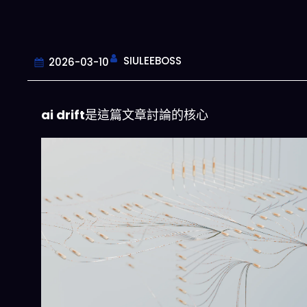
SIULEEBOSS
2026-03-10
ai drift
是這篇文章討論的核心