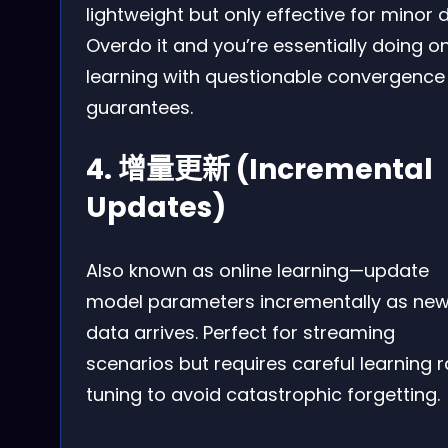
lightweight but only effective for minor dr
Overdo it and you’re essentially doing on
learning with questionable convergence
guarantees.
4. 增量更新 (Incremental
Updates)
Also known as online learning—update
model parameters incrementally as ne
data arrives. Perfect for streaming
scenarios but requires careful learning r
tuning to avoid catastrophic forgetting.