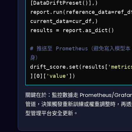
[DataDriftPreset()],)

report.run(reference_data=ref_df
current_data=cur_df,)

results = report.as_dict()

# 推送至 Prometheus（避免寫入模型本
身）
drift_score.set(results[
'metric
][0][
'value'
關鍵在於：監控數據走 Prometheus/Grafa
管道，決策觸發重新訓練或權重調整時，再透
型管理平台安全更新。