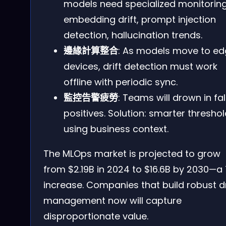
models need specialized monitorin
embedding drift, prompt injection
detection, hallucination trends.
邊緣計算整合
: As models move to e
devices, drift detection must work
offline with periodic sync.
監控告警疲勞
: Teams will drown in fa
positives. Solution: smarter thresho
using business context.
The MLOps market is projected to grow
from $2.19B in 2024 to $16.6B by 2030—a 
increase. Companies that build robust dr
management now will capture
disproportionate value.