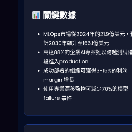
關鍵數據
MLOps市場從2024年的21.9億美元，
計2030年飆升至166.1億美元
高達88%的企業AI專案難以跨越測試
段進入production
成功部署的組織可獲得3-15%的利潤
margin 增長
使用專業漂移監控可減少70%的模型
failure 事件