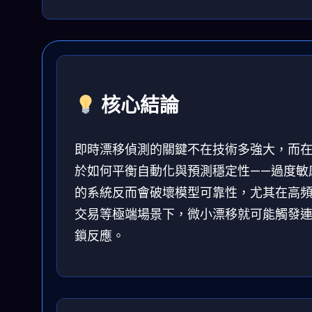
核心結論
即時漂移偵測的關鍵不在技術多強大，而
於如何平衡自動化與預測穩定性——過度敏
的系統反而會破壞模型可靠性，尤其在高
交易等極端場景下，微小漂移就可能觸發
鎖反應。