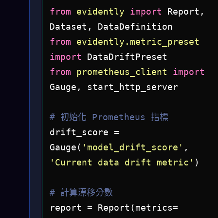
from
evidently
import
 Report, 
from
evidently.metric_preset
import
from
prometheus_client
import
Gauge, start_http_server

# 初始化 Prometheus 指標
drift_score = 
Gauge(
'model_drift_score'
, 
'Current data drift metric'
)

# 計算漂移分數
report = Report(metrics=