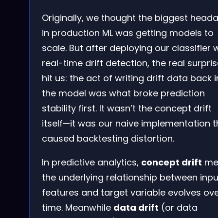
Originally, we thought the biggest head
in production ML was getting models to
scale. But after deploying our classifier 
real-time drift detection, the real surpri
hit us: the act of writing drift data back 
the model was what broke prediction
stability first. It wasn’t the concept drift
itself—it was our naive implementation t
caused backtesting distortion.
In predictive analytics,
concept drift
me
the underlying relationship between inpu
features and target variable evolves ov
time. Meanwhile
data drift
(or data