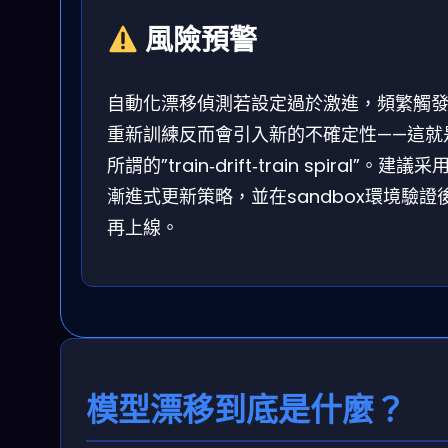
風險預警
自動化漂移偵測若設定過於激進，頻繁觸
重新訓練反而會引入新的不確定性——這就
所謂的”train‑drift‑train spiral”。建議采
漸進式更新策略，並在sandbox環境驗證
再上線。
模型漂移到底是什麼？