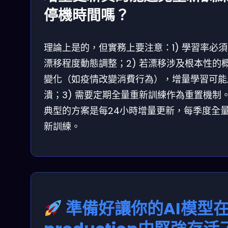
停機時間嗎？
理論上是的，但實務上要注意：1) 學習率必
漂移程度動態調整；2) 若漂移涉及根本性的
變化（如疫情改變消費行為），增量學習可能
潰；3) 需要定期全量重新訓練作為重置機制
典型的方案是每24小時增量更新，每季度全
新訓練。
準備好讓你的AI模型