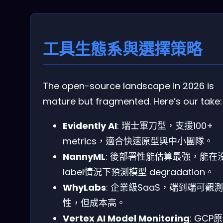
工具生態系與選擇策略
The open-source landscape in 2026 is
mature but fragmented. Here’s our take:
Evidently AI
: 瑞士軍刀型，支援100+
metrics，適合快速原型與中小團隊。
NannyML
: 後部署性能估算最強，能在
label情況下預測模型 degradation。
WhyLabs
: 企業級SaaS，端到端可觀測
性，但成本高。
Vertex AI Model Monitoring
: GCP