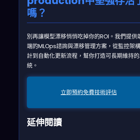
production中堅強存活
嗎？
別再讓模型漂移悄悄吃掉你的ROI。我們提供
端的MLOps諮詢與漂移管理方案，從監控架
計到自動化更新流程，幫你打造可長期維持的A
統。
立即預約免費技術評估
延伸閱讀