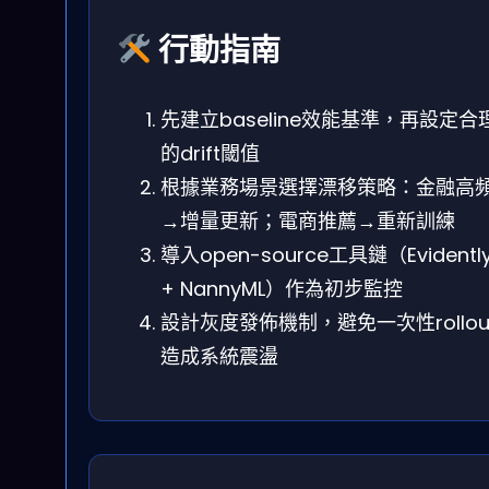
行動指南
先建立baseline效能基準，再設定合
的drift閾值
根據業務場景選擇漂移策略：金融高
→增量更新；電商推薦→重新訓練
導入open-source工具鏈（Evidentl
+ NannyML）作為初步監控
設計灰度發佈機制，避免一次性rollou
造成系統震盪