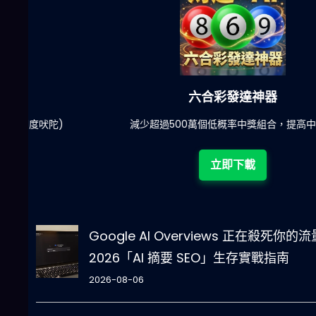
六合彩發達神器
陀)
減少超過500萬個低概率中獎組合，提高中獎率
立即下載
Google AI Overviews 正在殺死你的
2026「AI 摘要 SEO」生存實戰指南
2026-08-06