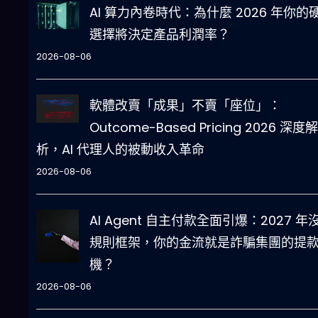
AI 算力內卷時代：為什麼 2026 年你的
選擇將決定產品利潤率？
2026-08-06
軟體改賣「成果」不賣「座位」：
Outcome-Based Pricing 2026 深度解
析，AI 代理人的被動收入革命
2026-08-06
AI Agent 自主付款全面引爆：2027 年
規則框架，你的金流就是詐騙集團的提
機？
2026-08-06