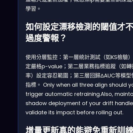
學習。
如何設定漂移檢測的閾值才
過度警報？
使用分層監控：第一層統計測試（如KS檢驗
定嚴格p-value；第二層業務指標追蹤（如轉
率）設定容忍範圍；第三層回歸ΔAUC等模型
指標。 Only when all three align should y
trigger automatic retraining.Also, mainta
shadow deployment of your drift handle
validate its impact before rolling out.
增量更新真的能避免重新訓