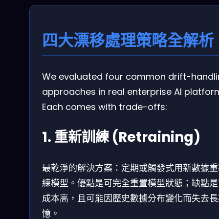
四大漂移處理策略全解析
We evaluated four common drift-handl
approaches in real enterprise AI platfor
Each comes with trade-offs:
1. 重新訓練 (Retraining)
最乾淨的解決方案：定期或觸發式用新數據重
練模型。優點是可完全重置模型狀態；缺點是
成本高，且可能因歷史數據分布變化而失去長
憶。