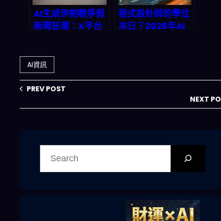
AI生成伊朗戰爭假
程式設計師的學位
新聞狂潮：X平台
末日？2026年AI
深度伪造內容完全
編程助手如何徹底
解析
顛覆技術招聘市場
AI資訊
PREV POST
NEXT P
搜
尋