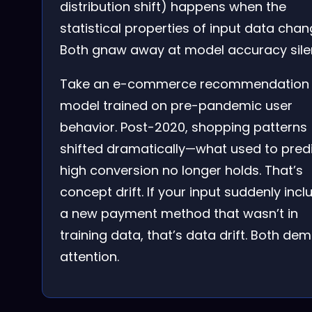
distribution shift) happens when the
statistical properties of input data chan
Both gnaw away at model accuracy silen
Take an e-commerce recommendation
model trained on pre-pandemic user
behavior. Post-2020, shopping patterns
shifted dramatically—what used to pred
high conversion no longer holds. That’s
concept drift. If your input suddenly incl
a new payment method that wasn’t in
training data, that’s data drift. Both de
attention.