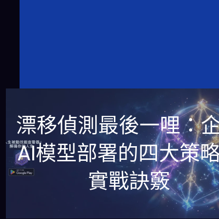
漂移偵測最後一哩：
AI模型部署的四大策
實戰訣竅