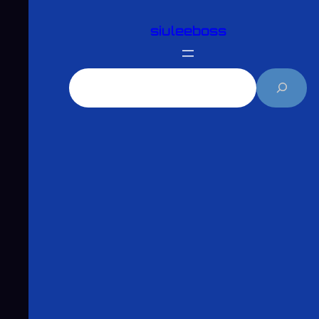
跳
siuleeboss
至
主
要
搜
內
尋
容