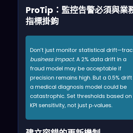
ProTip：監控告警必須與業
指標掛鉤
Don’t just monitor statistical drift—trac
business impact
. A 2% data drift in a
fraud model may be acceptable if
precision remains high. But a 0.5% drift
a medical diagnosis model could be
catastrophic. Set thresholds based on
KPI sensitivity, not just p‑values.