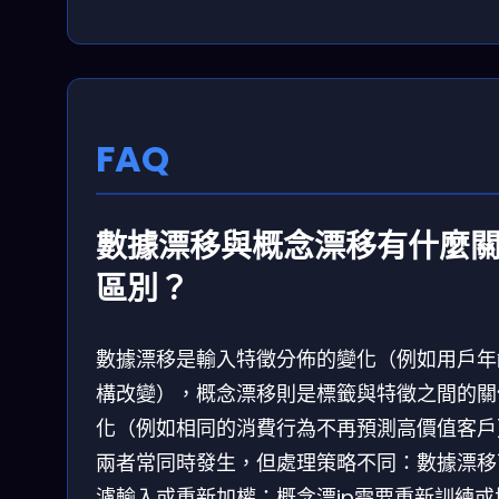
FAQ
數據漂移與概念漂移有什麼
區別？
數據漂移是輸入特徵分佈的變化（例如用戶年
構改變），概念漂移則是標籤與特徵之間的關
化（例如相同的消費行為不再預測高價值客戶
兩者常同時發生，但處理策略不同：數據漂移
濾輸入或重新加權；概念漂ip需要重新訓練或