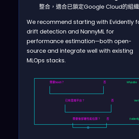
整合，適合已鎖定Google Cloud的組
We recommend starting with Evidently f
drift detection and NannyML for
performance estimation—both open-
source and integrate well with existing
MLOps stacks.
需要SaaS？
否
WhyLabs
已有雲端平台？
否
Vert
需要後部署性能估算？
否
Evidentl