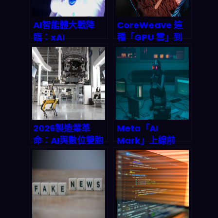
AI智能體大戰降
CoreWeave 這
臨：xAI
種「GPU 雲」到
Macrohard驟
底強在哪？用訓練
停，特斯拉
大型 LLM 的角度，
Digital Optimus
拆它的成本、擴展
如何改寫2026自
性與供應鏈護城河
動化遊戲規則？
（2026 跟未來怎
麼看）
2026製造業革
Meta「AI
命：AI與數位雙胞
Mark」上線前
胎如何重組全球工
夜：AI 虛擬分身如
業競爭版圖
何重塑
Messenger/FB
互動、客服與廣告
投放（2026 你該
怎麼準備）