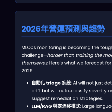
2026年營運預測與趨勢
MLOps monitoring is becoming the toug
challenge—
harder than training the mo
themselves
. Here’s what we forecast for
2026:
自動化 triage 系統
: AI will not just de
drift but will auto‑classify severity 
suggest remediation strategies.
LLM/RAG 特定漂移模式
: Large langu