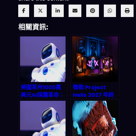
相關資訊:
美國某州1000萬
微軟 Project
美元AI採購革命：
Helix 2027 年終
自然語言模型直接
極賭注：Xbox 主
把供應商管理從紙
機的 PC 化生存指
堆變透明神器？
南