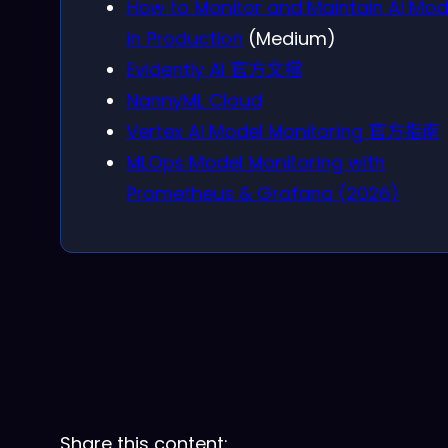
How to Monitor and Maintain AI Mod
in Production
(Medium)
Evidently AI 官方文檔
NannyML Cloud
Vertex AI Model Monitoring 官方指南
MLOps Model Monitoring with
Prometheus & Grafana (2026)
Share this content: