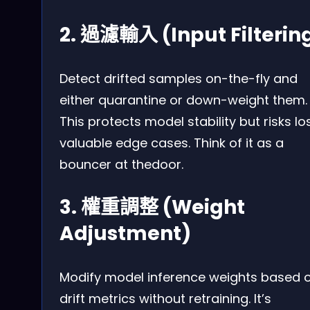
2. 過濾輸入 (Input Filterin
Detect drifted samples on-the-fly and
either quarantine or down-weight them.
This protects model stability but risks lo
valuable edge cases. Think of it as a
bouncer at thedoor.
3. 權重調整 (Weight
Adjustment)
Modify model inference weights based 
drift metrics without retraining. It’s