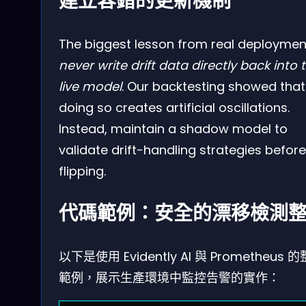
建立容錯的更新機制
The biggest lesson from real deploymen
never write drift data directly back into 
live model
. Our backtesting showed that
doing so creates artificial oscillations.
Instead, maintain a shadow model to
validate drift-handling strategies before
flipping.
代碼範例：安全的漂移檢測
以下是使用 Evidently AI 與 Prometheus 
範例，展示生產環境中監控告警的實作：