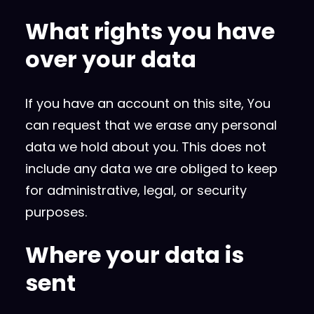
What rights you have
over your data
If you have an account on this site, You
can request that we erase any personal
data we hold about you. This does not
include any data we are obliged to keep
for administrative, legal, or security
purposes.
Where your data is
sent