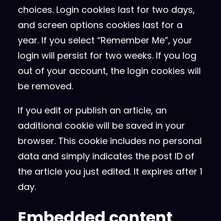
choices. Login cookies last for two days,
and screen options cookies last for a
year. If you select “Remember Me”, your
login will persist for two weeks. If you log
out of your account, the login cookies will
be removed.
If you edit or publish an article, an
additional cookie will be saved in your
browser. This cookie includes no personal
data and simply indicates the post ID of
the article you just edited. It expires after 1
day.
Embedded content