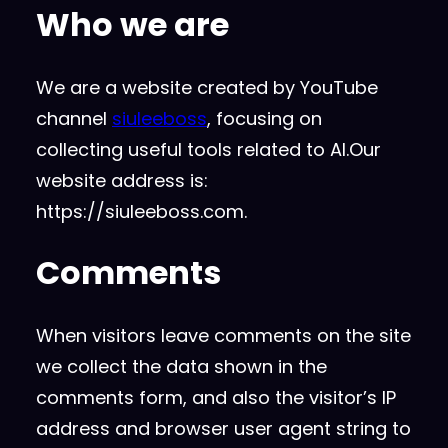
Who we are
We are a website created by YouTube
channel
siuleeboss
, focusing on
collecting useful tools related to AI.Our
website address is:
https://siuleeboss.com.
Comments
When visitors leave comments on the site
we collect the data shown in the
comments form, and also the visitor’s IP
address and browser user agent string to