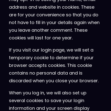
address and website in cookies. These
are for your convenience so that you do
not have to fill in your details again when
you leave another comment. These
cookies will last for one year.
If you visit our login page, we will set a
temporary cookie to determine if your
browser accepts cookies. This cookie
contains no personal data and is
discarded when you close your browser.
When you log in, we will also set up
several cookies to save your login
information and your screen display