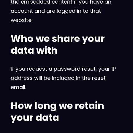
the embedded content if you have an
account and are logged in to that
website.
Who we share your
data with
If you request a password reset, your IP
address will be included in the reset
email.
How long we retain
your data