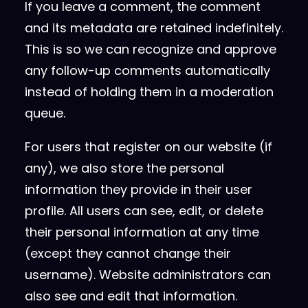
If you leave a comment, the comment
and its metadata are retained indefinitely.
This is so we can recognize and approve
any follow-up comments automatically
instead of holding them in a moderation
queue.
For users that register on our website (if
any), we also store the personal
information they provide in their user
profile. All users can see, edit, or delete
their personal information at any time
(except they cannot change their
username). Website administrators can
also see and edit that information.