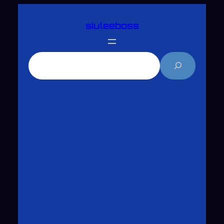
跳
siuleeboss
至
主
要
搜
內
尋
容