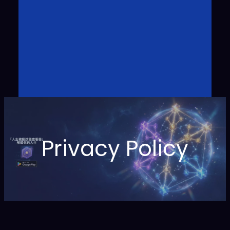
Privacy Policy