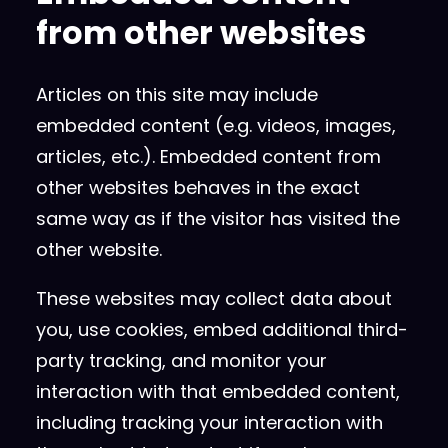
from other websites
Articles on this site may include
embedded content (e.g. videos, images,
articles, etc.). Embedded content from
other websites behaves in the exact
same way as if the visitor has visited the
other website.
These websites may collect data about
you, use cookies, embed additional third-
party tracking, and monitor your
interaction with that embedded content,
including tracking your interaction with