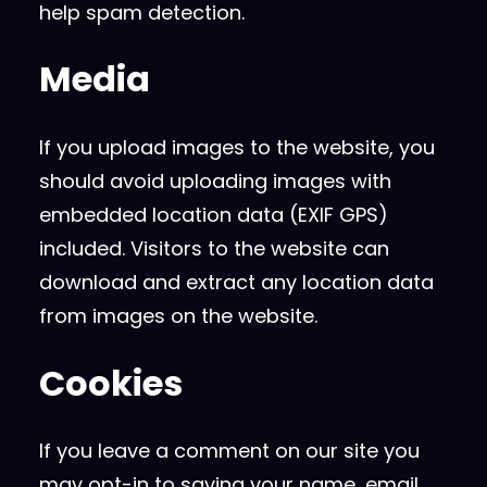
help spam detection.
Media
If you upload images to the website, you
should avoid uploading images with
embedded location data (EXIF GPS)
included. Visitors to the website can
download and extract any location data
from images on the website.
Cookies
If you leave a comment on our site you
may opt-in to saving your name, email