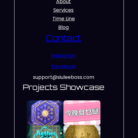
About
Services
Time Line
Blog
Contact
Instagram
Facebook
support@siuleeboss.com
Projects Showcase