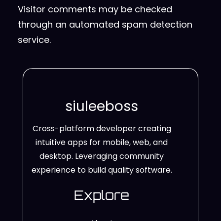
Visitor comments may be checked
through an automated spam detection
service.
siuleeboss
Cross-platform developer creating
intuitive apps for mobile, web, and
desktop. Leveraging community
experience to build quality software.
Explore