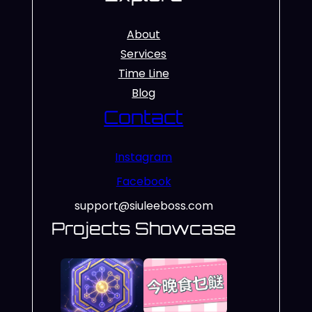
About
Services
Time Line
Blog
Contact
Instagram
Facebook
support@siuleeboss.com
Projects Showcase