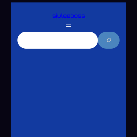
跳
siuleeboss
至
主
要
搜
內
尋
容