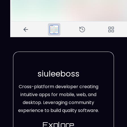
siuleeboss
Cross-platform developer creating
intuitive apps for mobile, web, and
desktop. Leveraging community
experience to build quality software.
Explore