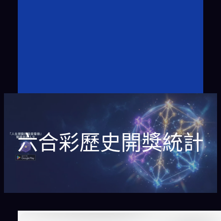
六合彩歷史開獎統計