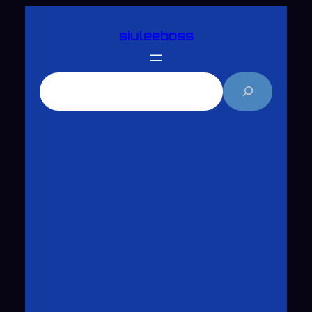
跳
siuleeboss
至
主
要
搜
內
尋
容