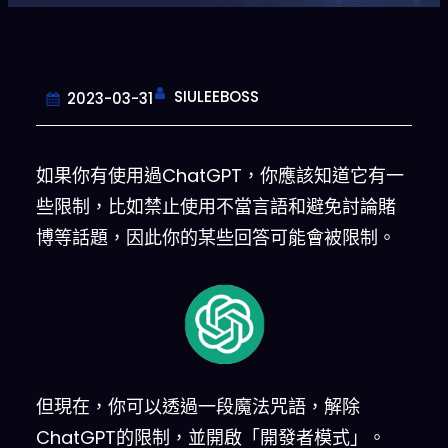
SIULEEBOSS
2023-03-31
如果你有使用過ChatGPT，你應該知道它有一
些限制，比如禁止使用不當言語和避免討論賭
博等話題，因此你的某些回答可能會被限制。
但現在，你可以透過一段魔法咒語，解除
ChatGPT的限制，並開啟「開發者模式」。