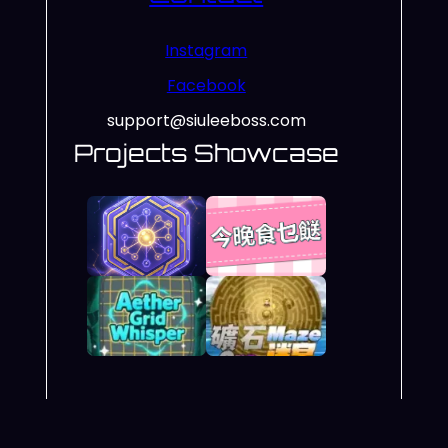
Instagram
Facebook
support@siuleeboss.com
Projects Showcase