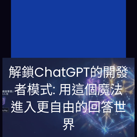
解鎖ChatGPT的開發
者模式: 用這個魔法
進入更自由的回答世
界