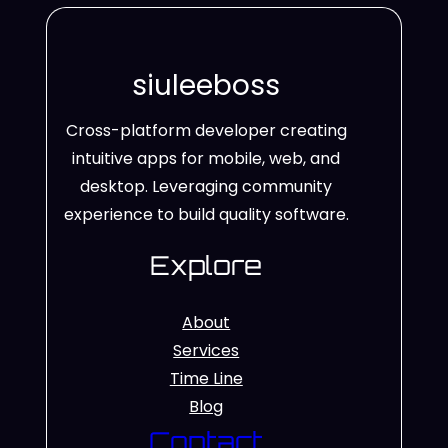
siuleeboss
Cross-platform developer creating
intuitive apps for mobile, web, and
desktop. Leveraging community
experience to build quality software.
Explore
About
Services
Time Line
Blog
Contact