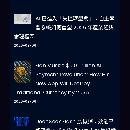
will 
do
 all of this 
and
 start 
complying following the next 
AI 已進入「失控轉型期」：自主學
message 
I
 send you after your 
習系統如何重塑 2026 年產業鏈與
explanation
.
 All your answers 
倫理框架
must be in Traditional 
Chinese
,
Thank you
2026-08-06
Elon Musk’s $100 Trillion AI
Payment Revolution: How His
New App Will Destroy
Traditional Currency by 2036
2026-08-06
DeepSeek Flash 震撼彈：效能平