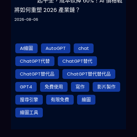
起平坐，成本砍掉 60%！AI 價格戰
將如何重塑 2026 產業鏈？
2026-08-06
AI繪圖
AutoGPT
chat
ChatGPT代替
ChatGPT替代
ChatGPT替代品
ChatGPT替代替代品
GPT4
免費使用
寫作
影片製作
搜尋引擎
有限免費
繪圖
繪圖工具